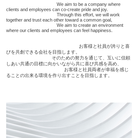
We aim to be a company where
VALUE
clients and employees can co-create pride and joy.
Through this effort, we will work
together and trust each other toward a common goal,
POLICY
We aim to create an environment
where our clients and employees can feel happiness.
PROMISE
お客様と社員が誇りと喜
びを共創できる会社を目指します。
SERVICES
そのための努力を通じて、互いに信頼
しあい共通の目標に向かいながら共に喜び共感を高め、
お客様と社員両者が幸福を感じ
CONTACT
ることの出来る環境を作り出すことを目指します。