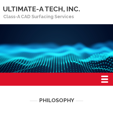
ULTIMATE-A TECH, INC.
Class-A CAD Surfacing Services
Menu
HOME
PHILOSOPHY
PHILOSOPHY